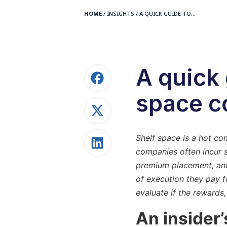
HOME
/
INSIGHTS
/
A QUICK GUIDE TO...
A quick 
space c
Shelf space is a hot c
companies often incur s
premium placement, and 
of execution they pay f
evaluate if the rewards,
An insider’