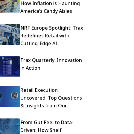
How Inflation is Haunting
America’s Candy Aisles
NRF Europe Spotlight: Trax
Redefines Retail with
Cutting-Edge AI
Trax Quarterly: Innovation
in Action
Retail Execution
Uncovered: Top Questions
& Insights from Our
Mondelez Webinar
From Gut Feel to Data-
Driven: How Shelf