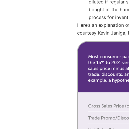
diluted if regular
bought at the home
process for inven
Here’s an explanation o
courtesy Kevin Janiga, 