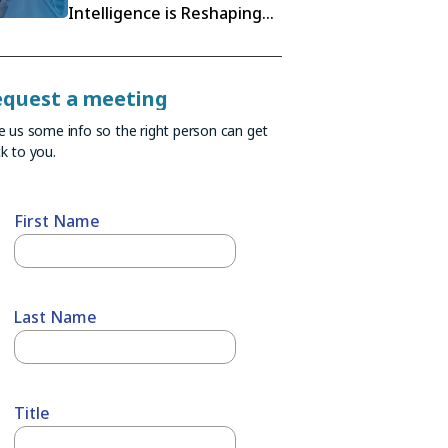
Intelligence is Reshaping
Retail Execution
equest a meeting
e us some info so the right person can get
k to you.