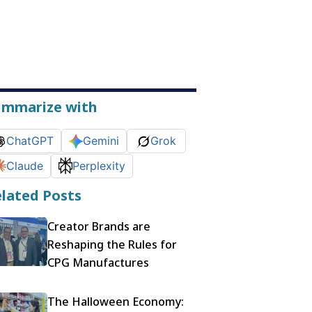
ummarize with
ChatGPT
Gemini
Grok
Claude
Perplexity
lated Posts
Creator Brands are
Reshaping the Rules for
CPG Manufactures
The Halloween Economy: