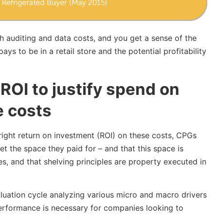
 auditing and data costs, and you get a sense of the
ys to be in a retail store and the potential profitability
ROI to justify spend on
e costs
 right return on investment (ROI) on these costs, CPGs
et the space they paid for – and that this space is
es, and that shelving principles are property executed in
luation cycle analyzing various micro and macro drivers
erformance is necessary for companies looking to