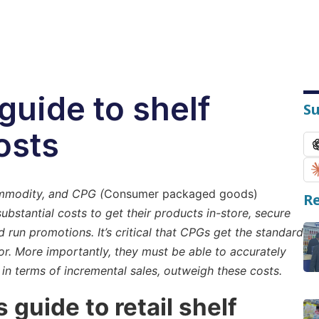
guide to shelf
S
osts
ommodity, and CPG (
Consumer packaged goods)
Re
ubstantial costs to get their products in-store, secure
run promotions. It’s critical that CPGs get the standard
or. More importantly, they must be able to accurately
 in terms of incremental sales, outweigh these costs.
s guide to retail shelf