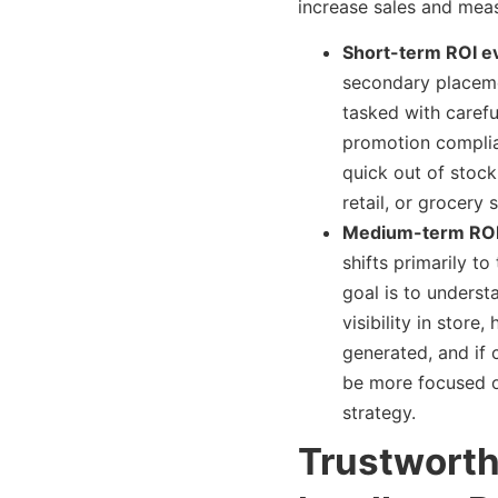
increase sales and meas
Short-term ROI ev
secondary placeme
tasked with carefu
promotion complia
quick out of stock 
retail, or grocery 
Medium-term ROI 
shifts primarily to
goal is to underst
visibility in stor
generated, and if 
be more focused o
strategy.
Trustworth