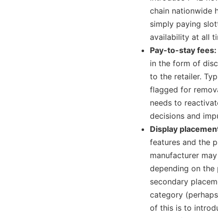
chain nationwide 
simply paying slott
availability at all t
Pay-to-stay fees
in the form of di
to the retailer. Ty
flagged for remova
needs to reactivat
decisions and impu
Display placemen
features and the p
manufacturer may 
depending on the p
secondary placeme
category (perhaps
of this is to intro