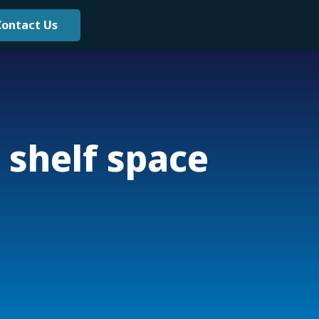
Contact Us
 shelf space