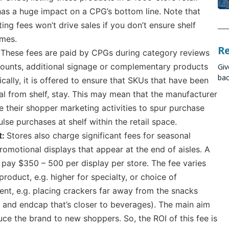
has a huge impact on a CPG’s bottom line. Note that
ing fees won’t drive sales if you don’t ensure shelf
imes.
R
:
These fees are paid by CPGs during category reviews
scounts, additional signage or complementary products
Giv
bac
pically, it is offered to ensure that SKUs that have been
l from shelf, stay. This may mean that the manufacturer
e their shopper marketing activities to spur purchase
lse purchases at shelf within the retail space.
t:
Stores also charge significant fees for seasonal
romotional displays that appear at the end of aisles. A
pay $350 – 500 per display per store. The fee varies
roduct, e.g. higher for specialty, or choice of
nt, e.g. placing crackers far away from the snacks
 and endcap that’s closer to beverages). The main aim
duce the brand to new shoppers. So, the ROI of this fee is