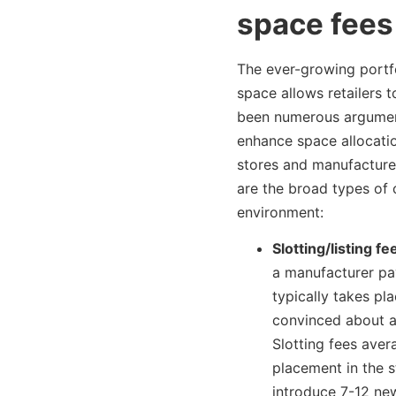
space fees
The ever-growing portfo
space allows retailers 
been numerous argument
enhance space allocati
stores and manufacturer
are the broad types of 
environment:
Slotting/listing fe
a manufacturer pay
typically takes pl
convinced about a 
Slotting fees ave
placement in the s
introduce 7-12 new