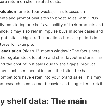
ure return on shelf related costs:
aluation
(one to four weeks): This focuses on
nts and promotional sites to boost sales, with CPGs
lly monitoring on-shelf availability of their products and
nce. It may also rely in impulse buys in some cases and
potential in high-traffic locations like sale periods in
stores for example.
evaluation
(six to 12-month window): The focus here
 the regular stock location and shelf layout in store. The
and the cost of lost sales due to shelf gaps, product
e, how much incremental income the listing fee has
competitors have eaten into your brand sales. This may
n research in consumer behavior and longer term retail
y shelf data: The main