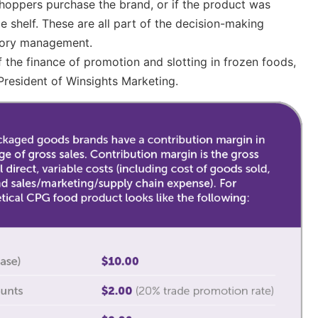
 shoppers purchase the brand, or if the product was
 shelf. These are all part of the decision-making
tory management.
f the finance of promotion and slotting in frozen foods,
President of Winsights Marketing.