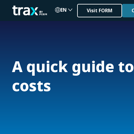
EN
Visit FORM
A quick guide to
costs