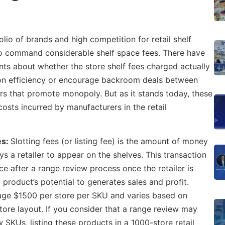
lio of brands and high competition for retail shelf
to command considerable shelf space fees. There have
s about whether the store shelf fees charged actually
on efficiency or encourage backroom deals between
s that promote monopoly. But as it stands today, these
costs incurred by manufacturers in the retail
es:
Slotting fees (or listing fee) is the amount of money
s a retailer to appear on the shelves. This transaction
ace after a range review process once the retailer is
product’s potential to generates sales and profit.
rage $1500 per store per SKU and varies based on
tore layout. If you consider that a range review may
 SKUs, listing these products in a 1000-store retail