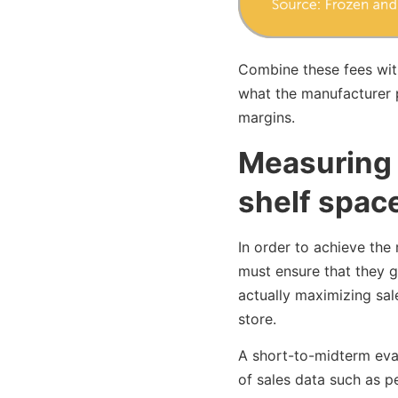
Combine these fees with
what the manufacturer pa
margins.
Measuring 
shelf spac
In order to achieve the
must ensure that they g
actually maximizing sal
store.
A short-to-midterm eva
of sales data such as p