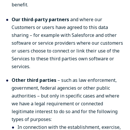
benefit.
Our third-party partners
and where our
Customers or users have agreed to this data
sharing – for example with Salesforce and other
software or service providers where our customers
or users choose to connect or link their use of the
Services to these third parties own software or
services.
Other third parties
– such as law enforcement,
government, federal agencies or other public
authorities – but only in specific cases and where
we have a legal requirement or connected
legitimate interest to do so and for the following
types of purposes:
In connection with the establishment, exercise,