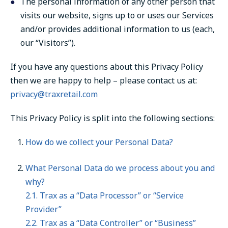
The personal information of any other person that
visits our website, signs up to or uses our Services
and/or provides additional information to us (each,
our “Visitors”).
If you have any questions about this Privacy Policy
then we are happy to help – please contact us at:
privacy@traxretail.com
This Privacy Policy is split into the following sections:
How do we collect your Personal Data?
What Personal Data do we process about you and
why?
2.1. Trax as a “Data Processor” or “Service
Provider”
2.2. Trax as a “Data Controller” or “Business”