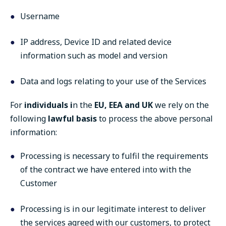
Username
IP address, Device ID and related device
information such as model and version
Data and logs relating to your use of the Services
For
individuals i
n the
EU, EEA and UK
we rely on the
following
lawful basis
to process the above personal
information:
Processing is necessary to fulfil the requirements
of the contract we have entered into with the
Customer
Processing is in our legitimate interest to deliver
the services agreed with our customers, to protect