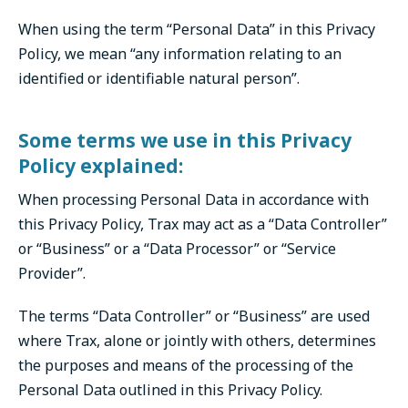
When using the term “Personal Data” in this Privacy
Policy, we mean “any information relating to an
identified or identifiable natural person”.
Some terms we use in this Privacy
Policy explained:
When processing Personal Data in accordance with
this Privacy Policy, Trax may act as a “Data Controller”
or “Business” or a “Data Processor” or “Service
Provider”.
The terms “Data Controller” or “Business” are used
where Trax, alone or jointly with others, determines
the purposes and means of the processing of the
Personal Data outlined in this Privacy Policy.