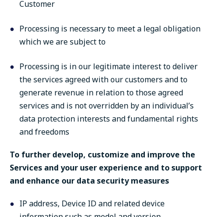
Customer
Processing is necessary to meet a legal obligation
which we are subject to
Processing is in our legitimate interest to deliver
the services agreed with our customers and to
generate revenue in relation to those agreed
services and is not overridden by an individual’s
data protection interests and fundamental rights
and freedoms
To further develop, customize and improve the
Services and your user experience and to support
and enhance our data security measures
IP address, Device ID and related device
information such as model and version