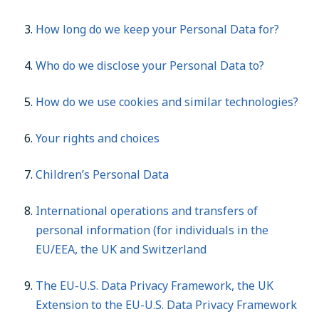
How long do we keep your Personal Data for?
Who do we disclose your Personal Data to?
How do we use cookies and similar technologies?
Your rights and choices
Children’s Personal Data
International operations and transfers of
personal information (for individuals in the
EU/EEA, the UK and Switzerland
The EU-U.S. Data Privacy Framework, the UK
Extension to the EU-U.S. Data Privacy Framework