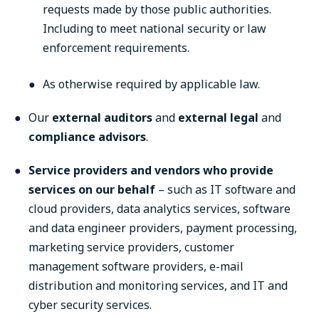
requests made by those public authorities.
Including to meet national security or law
enforcement requirements.
As otherwise required by applicable law.
Our
external auditors
and
external legal
and
compliance advisors
.
Service providers and vendors who provide
services on our behalf
– such as IT software and
cloud providers, data analytics services, software
and data engineer providers, payment processing,
marketing service providers, customer
management software providers, e-mail
distribution and monitoring services, and IT and
cyber security services.