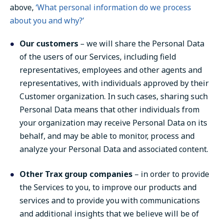
above,
‘What personal information do we process
about you and why?’
Our customers
– we will share the Personal Data
of the users of our Services, including field
representatives, employees and other agents and
representatives, with individuals approved by their
Customer organization. In such cases, sharing such
Personal Data means that other individuals from
your organization may receive Personal Data on its
behalf, and may be able to monitor, process and
analyze your Personal Data and associated content.
Other Trax group companies
– in order to provide
the Services to you, to improve our products and
services and to provide you with communications
and additional insights that we believe will be of