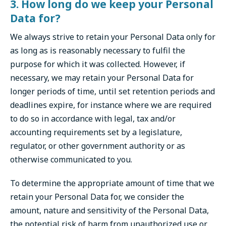
3. How long do we keep your Personal
Data for?
We always strive to retain your Personal Data only for
as long as is reasonably necessary to fulfil the
purpose for which it was collected. However, if
necessary, we may retain your Personal Data for
longer periods of time, until set retention periods and
deadlines expire, for instance where we are required
to do so in accordance with legal, tax and/or
accounting requirements set by a legislature,
regulator, or other government authority or as
otherwise communicated to you.
To determine the appropriate amount of time that we
retain your Personal Data for, we consider the
amount, nature and sensitivity of the Personal Data,
the potential risk of harm from unauthorized use or