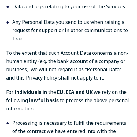
Data and logs relating to your use of the Services
Any Personal Data you send to us when raising a
request for support or in other communications to
Trax
To the extent that such Account Data concerns a non-
human entity (e.g. the bank account of a company or
business), we will not regard it as “Personal Data”
and this Privacy Policy shall not apply to it.
For
individuals i
n
the
EU, EEA and UK
we rely on the
following
lawful basis
to process the above personal
information:
Processing is necessary to fulfil the requirements
of the contract we have entered into with the