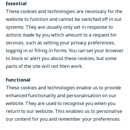
Essential
These cookies and technologies are necessary for the
website to function and cannot be switched off in our
systems. They are usually only set in response to
actions made by you which amount to a request for
services, such as setting your privacy preferences,
logging in or filling in forms. You can set your browser
to block or alert you about these cookies, but some
parts of the site will not then work.
Functional
These cookies and technologies enable us to provide
enhanced functionality and personalisation on our
website. They are used to recognise you when you
return to our website. This enables us to personalise
our content for you and remember your preferences.