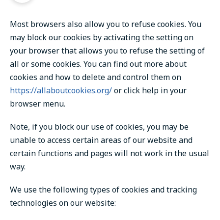
Most browsers also allow you to refuse cookies. You
may block our cookies by activating the setting on
your browser that allows you to refuse the setting of
all or some cookies. You can find out more about
cookies and how to delete and control them on
https://allaboutcookies.org/
or click help in your
browser menu.
Note, if you block our use of cookies, you may be
unable to access certain areas of our website and
certain functions and pages will not work in the usual
way.
We use the following types of cookies and tracking
technologies on our website: