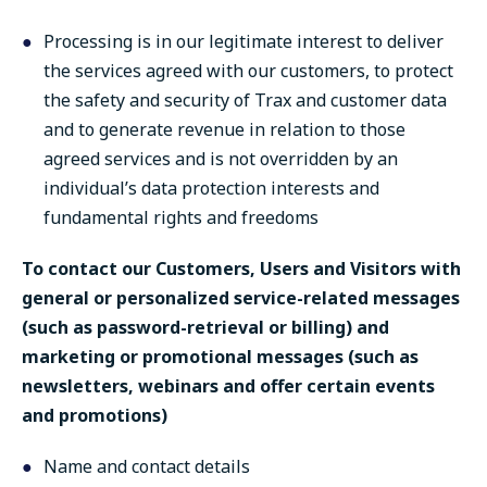
Processing is in our legitimate interest to deliver
the services agreed with our customers, to protect
the safety and security of Trax and customer data
and to generate revenue in relation to those
agreed services and is not overridden by an
individual’s data protection interests and
fundamental rights and freedoms
To contact our Customers, Users and Visitors with
general or personalized service-related messages
(such as password-retrieval or billing) and
marketing or promotional messages (such as
newsletters, webinars and offer certain events
and promotions)
Name and contact details