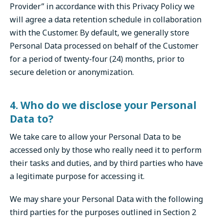
Provider” in accordance with this Privacy Policy we
will agree a data retention schedule in collaboration
with the Customer. By default, we generally store
Personal Data processed on behalf of the Customer
for a period of twenty-four (24) months, prior to
secure deletion or anonymization.
4. Who do we disclose your Personal
Data to?
We take care to allow your Personal Data to be
accessed only by those who really need it to perform
their tasks and duties, and by third parties who have
a legitimate purpose for accessing it.
We may share your Personal Data with the following
third parties for the purposes outlined in Section 2