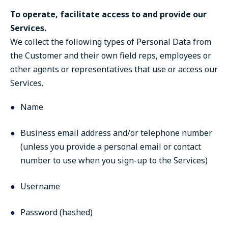
To operate, facilitate access to and provide our
Services.
We collect the following types of Personal Data from
the Customer and their own field reps, employees or
other agents or representatives that use or access our
Services.
Name
Business email address and/or telephone number
(unless you provide a personal email or contact
number to use when you sign-up to the Services)
Username
Password (hashed)