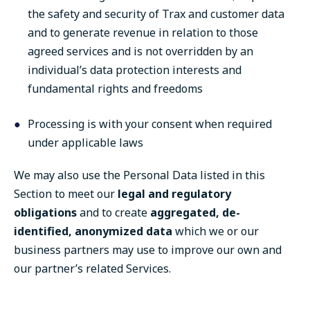
the safety and security of Trax and customer data
and to generate revenue in relation to those
agreed services and is not overridden by an
individual’s data protection interests and
fundamental rights and freedoms
Processing is with your consent when required
under applicable laws
We may also use the Personal Data listed in this
Section to meet our
legal and regulatory
obligations
and to create
aggregated, de-
identified, anonymized data
which we or our
business partners may use to improve our own and
our partner’s related Services.