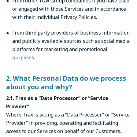
From other Trax Group companies if you have used
or engaged with those Services and in accordance
with their individual Privacy Policies.
From third party providers of business information
and publicly available sources such as social media
platforms for marketing and promotional
purposes.
2. What Personal Data do we process
about you and why?
2.1. Trax as a “Data Processor” or “Service
Provider”
Where Trax is acting as a “Data Processor” or “Service
Provider” in providing, operating and facilitating
access to our Services on behalf of our Customers.