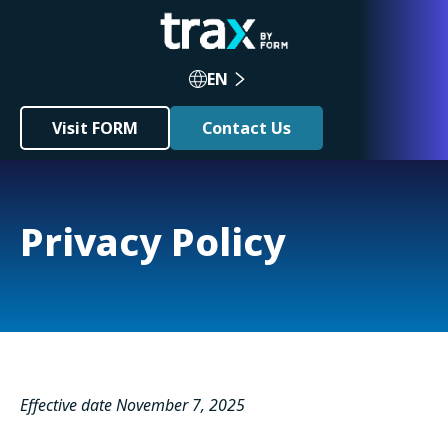
EN
Visit FORM
Contact Us
Privacy Policy
Effective date November 7, 2025