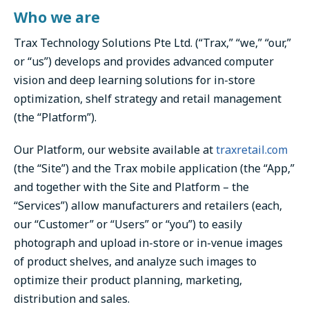
Who we are
Trax Technology Solutions Pte Ltd. (“Trax,” “we,” “our,”
or “us”) develops and provides advanced computer
vision and deep learning solutions for in-store
optimization, shelf strategy and retail management
(the “Platform”).
Our Platform, our website available at
traxretail.com
(the “Site”) and the Trax mobile application (the “App,”
and together with the Site and Platform – the
“Services”) allow manufacturers and retailers (each,
our “Customer” or “Users” or “you”) to easily
photograph and upload in-store or in-venue images
of product shelves, and analyze such images to
optimize their product planning, marketing,
distribution and sales.