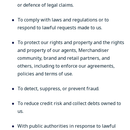
or defence of legal claims.
To comply with laws and regulations or to
respond to lawful requests made to us.
To protect our rights and property and the rights
and property of our agents, Merchandiser
community, brand and retail partners, and
others, including to enforce our agreements,
policies and terms of use.
To detect, suppress, or prevent fraud.
To reduce credit risk and collect debts owned to
us.
With public authorities in response to lawful