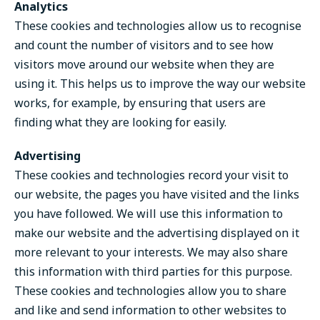
Analytics
These cookies and technologies allow us to recognise
and count the number of visitors and to see how
visitors move around our website when they are
using it. This helps us to improve the way our website
works, for example, by ensuring that users are
finding what they are looking for easily.
Advertising
These cookies and technologies record your visit to
our website, the pages you have visited and the links
you have followed. We will use this information to
make our website and the advertising displayed on it
more relevant to your interests. We may also share
this information with third parties for this purpose.
These cookies and technologies allow you to share
and like and send information to other websites to