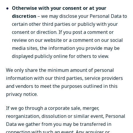
Otherwise with your consent or at your
discretion
– we may disclose your Personal Data to
certain other third parties or publicly with your
consent or direction. If you post a comment or
review on our website or a comment on our social
media sites, the information you provide may be
displayed publicly online for others to view.
We only share the minimum amount of personal
information with our third parties, service providers
and vendors to meet the purposes outlined in this
privacy notice.
If we go through a corporate sale, merger,
reorganization, dissolution or similar event, Personal
Data we gather from you may be transferred in
connection with such an event. Any acquirer or