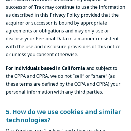
successor of Trax may continue to use the information
as described in this Privacy Policy provided that the
acquirer or successor is bound by appropriate
agreements or obligations and may only use or
disclose your Personal Data in a manner consistent
with the use and disclosure provisions of this notice,
or unless you consent otherwise.
For individuals based in California
and subject to
the CPPA and CPRA, we do not “sell” or “share” (as
these terms are defined by the CCPA and CPRA) your
personal information with any third parties.
5. How do we use cookies and similar
technologies?
Our Services use “cookies” and other tracking