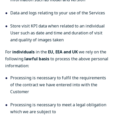
Data and logs relating to your use of the Services
Store visit KPI data when related to an individual
User such as date and time and duration of visit
and quality of images taken
For
individuals
in the
EU, EEA and UK
we rely on the
following
lawful basis
to process the above personal
information:
Processing is necessary to fulfil the requirements
of the contract we have entered into with the
Customer
Processing is necessary to meet a legal obligation
which we are subject to