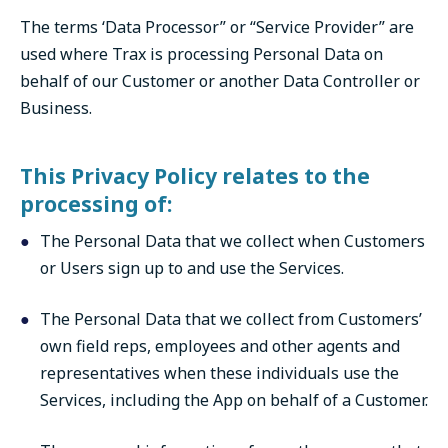
The terms ‘Data Processor” or “Service Provider” are
used where Trax is processing Personal Data on
behalf of our Customer or another Data Controller or
Business.
This Privacy Policy relates to the
processing of:
The Personal Data that we collect when Customers
or Users sign up to and use the Services.
The Personal Data that we collect from Customers’
own field reps, employees and other agents and
representatives when these individuals use the
Services, including the App on behalf of a Customer.