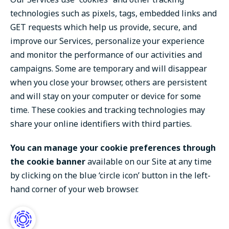
technologies such as pixels, tags, embedded links and
GET requests which help us provide, secure, and
improve our Services, personalize your experience
and monitor the performance of our activities and
campaigns. Some are temporary and will disappear
when you close your browser, others are persistent
and will stay on your computer or device for some
time. These cookies and tracking technologies may
share your online identifiers with third parties.
You can manage your cookie preferences through
the cookie banner
available on our Site at any time
by clicking on the blue ‘circle icon’ button in the left-
hand corner of your web browser.