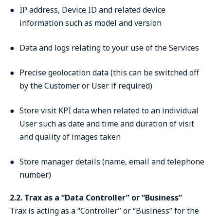
IP address, Device ID and related device
information such as model and version
Data and logs relating to your use of the Services
Precise geolocation data (this can be switched off
by the Customer or User if required)
Store visit KPI data when related to an individual
User such as date and time and duration of visit
and quality of images taken
Store manager details (name, email and telephone
number)
2.2. Trax as a “Data Controller” or “Business”
Trax is acting as a “Controller” or “Business” for the