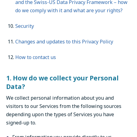
and the Swiss-US Data Privacy Framework – how
do we comply with it and what are your rights?
Security
Changes and updates to this Privacy Policy
How to contact us
1. How do we collect your Personal
Data?
We collect personal information about you and
visitors to our Services from the following sources
depending upon the types of Services you have
signed-up to.