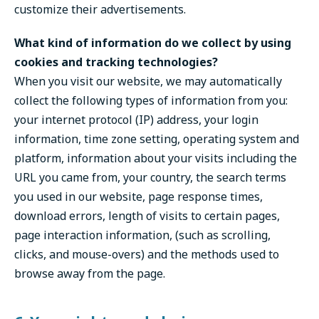
customize their advertisements.
What kind of information do we collect by using
cookies and tracking technologies?
When you visit our website, we may automatically
collect the following types of information from you:
your internet protocol (IP) address, your login
information, time zone setting, operating system and
platform, information about your visits including the
URL you came from, your country, the search terms
you used in our website, page response times,
download errors, length of visits to certain pages,
page interaction information, (such as scrolling,
clicks, and mouse-overs) and the methods used to
browse away from the page.