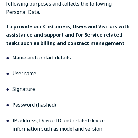
following purposes and collects the following
Personal Data.
To provide our Customers, Users and Visitors with
assistance and support and for Service related
tasks such as billing and contract management
Name and contact details
Username
Signature
Password (hashed)
IP address, Device ID and related device
information such as model and version