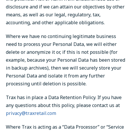
disclosure and if we can attain our objectives by other
means, as well as our legal, regulatory, tax,
accounting, and other applicable obligations.
Where we have no continuing legitimate business
need to process your Personal Data, we will either
delete or anonymize it or, if this is not possible (for
example, because your Personal Data has been stored
in backup archives), then we will securely store your
Personal Data and isolate it from any further
processing until deletion is possible.
Trax has in place a Data Retention Policy. If you have
any questions about this policy, please contact us at
privacy@traxretail.com
Where Trax is acting as a “Data Processor” or “Service