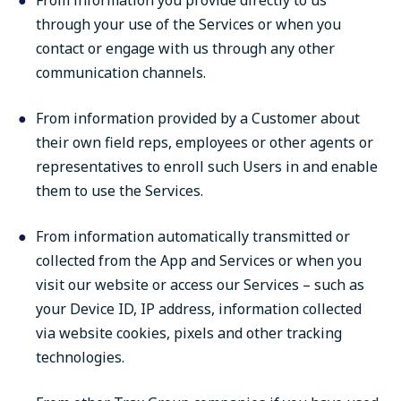
From information you provide directly to us
through your use of the Services or when you
contact or engage with us through any other
communication channels.
From information provided by a Customer about
their own field reps, employees or other agents or
representatives to enroll such Users in and enable
them to use the Services.
From information automatically transmitted or
collected from the App and Services or when you
visit our website or access our Services – such as
your Device ID, IP address, information collected
via website cookies, pixels and other tracking
technologies.