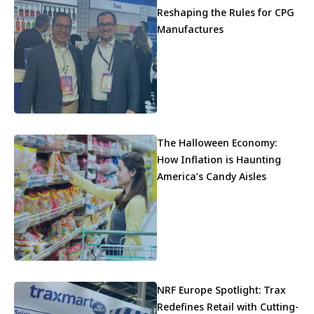
Reshaping the Rules for CPG
Manufactures
The Halloween Economy:
How Inflation is Haunting
America’s Candy Aisles
NRF Europe Spotlight: Trax
Redefines Retail with Cutting-