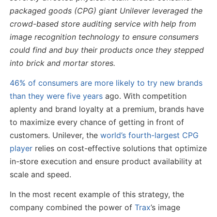
packaged goods (CPG) giant Unilever leveraged the
crowd-based store auditing service with help from
image recognition technology to ensure consumers
could find and buy their products once they stepped
into brick and mortar stores.
46% of consumers are more likely to try new brands
than they were five years
ago. With competition
aplenty and brand loyalty at a premium, brands have
to maximize every chance of getting in front of
customers. Unilever, the
world’s fourth-largest CPG
player
relies on cost-effective solutions that optimize
in-store execution and ensure product availability at
scale and speed.
In the most recent example of this strategy, the
company combined the power of
Trax
’s image