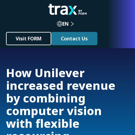
EN
Visit FORM
Contact Us
How Unilever
increased revenue
by combining
computer vision
with flexible