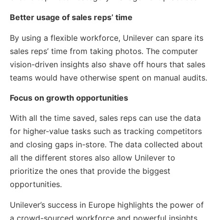
Better usage of sales reps’ time
By using a flexible workforce, Unilever can spare its
sales reps’ time from taking photos. The computer
vision-driven insights also shave off hours that sales
teams would have otherwise spent on manual audits.
Focus on growth opportunities
With all the time saved, sales reps can use the data
for higher-value tasks such as tracking competitors
and closing gaps in-store. The data collected about
all the different stores also allow Unilever to
prioritize the ones that provide the biggest
opportunities.
Unilever’s success in Europe highlights the power of
a crowd-sourced workforce and powerful insights