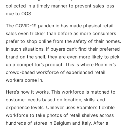
collected in a timely manner to prevent sales loss
due to OOS.
The COVID-19 pandemic has made physical retail
sales even trickier than before as more consumers
prefer to shop online from the safety of their homes.
In such situations, if buyers can’t find their preferred
brand on the shelf, they are even more likely to pick
up a competitor’s product. This is where Roamler’s
crowd-based workforce of experienced retail
workers come in.
Here’s how it works. This workforce is matched to
customer needs based on location, skills, and
experience levels. Unilever uses Roamler’s flexible
workforce to take photos of retail shelves across
hundreds of stores in Belgium and Italy. After a