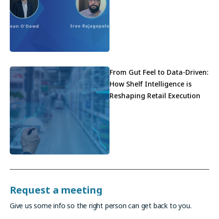
From Gut Feel to Data-Driven:
How Shelf Intelligence is
Reshaping Retail Execution
Request a meeting
Give us some info so the right person can get back to you.