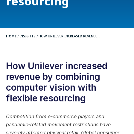
resourcing
HOME
/
INSIGHTS
/
HOW UNILEVER INCREASED REVENUE...
How Unilever increased
revenue by combining
computer vision with
flexible resourcing
Competition from e-commerce players and
pandemic-related movement restrictions have
severely affected physical retail. Global consumer