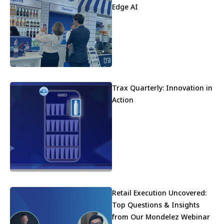
Edge AI
Trax Quarterly: Innovation in
Action
Retail Execution Uncovered:
Top Questions & Insights
from Our Mondelez Webinar