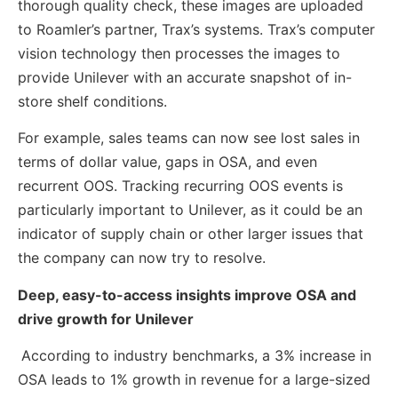
thorough quality check, these images are uploaded
to Roamler’s partner, Trax’s systems. Trax’s computer
vision technology then processes the images to
provide Unilever with an accurate snapshot of in-
store shelf conditions.
For example, sales teams can now see lost sales in
terms of dollar value, gaps in OSA, and even
recurrent OOS. Tracking recurring OOS events is
particularly important to Unilever, as it could be an
indicator of supply chain or other larger issues that
the company can now try to resolve.
Deep, easy-to-access insights improve OSA and
drive growth for Unilever
According to industry benchmarks, a 3% increase in
OSA leads to 1% growth in revenue for a large-sized