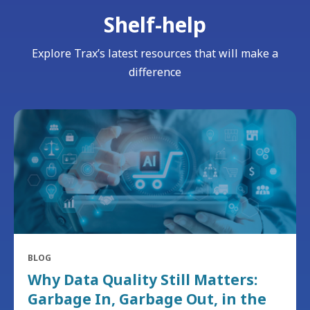
Shelf-help
Explore Trax’s latest resources that will make a
difference
BLOG
Why Data Quality Still Matters:
Garbage In, Garbage Out, in the