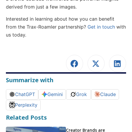
derived from just a few images.
Interested in learning about how you can benefit
from the Trax-Roamler partnership?
Get in touch
with
us today.
Summarize with
ChatGPT
Gemini
Grok
Claude
Perplexity
Related Posts
Creator Brands are