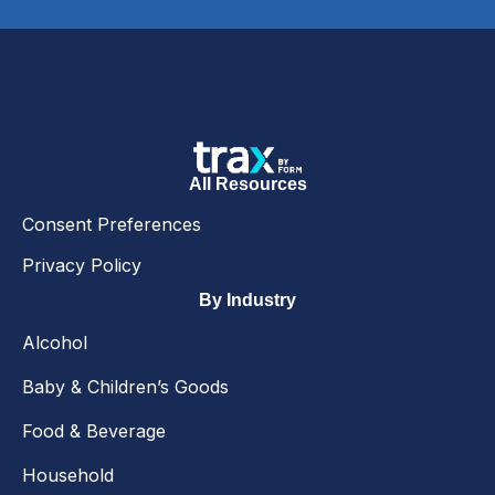
All Resources
Consent Preferences
Privacy Policy
By Industry
Alcohol
Baby & Children’s Goods
Food & Beverage
Household