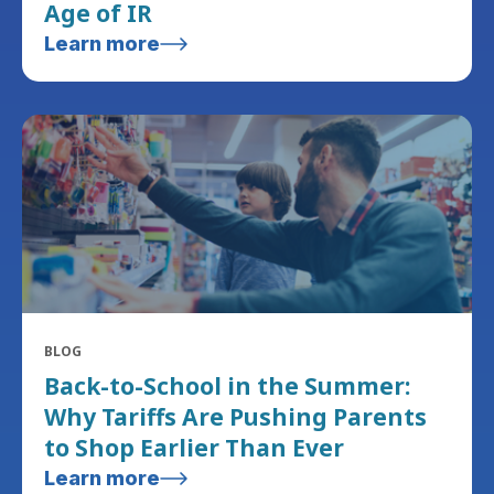
Age of IR
Learn more
BLOG
Back-to-School in the Summer:
Why Tariffs Are Pushing Parents
to Shop Earlier Than Ever
Learn more