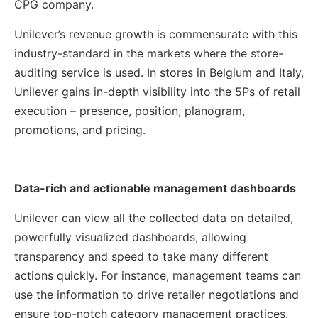
CPG company.
Unilever’s revenue growth is commensurate with this
industry-standard in the markets where the store-
auditing service is used. In stores in Belgium and Italy,
Unilever gains in-depth visibility into the 5Ps of retail
execution – presence, position, planogram,
promotions, and pricing.
Data-rich and actionable management dashboards
Unilever can view all the collected data on detailed,
powerfully visualized dashboards, allowing
transparency and speed to take many different
actions quickly. For instance, management teams can
use the information to drive retailer negotiations and
ensure top-notch category management practices.