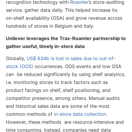
recognition technology with
Roamler
’s store-auditing
service. gather data daily. This helped increase its
on-shelf availability (OSA) and grow revenue across
hundreds of stores in Belgium and Italy.
Unilever leverages the Trax-Roamler partnership to
gather useful, timely in-store data
Globally,
US$ 634b is lost in sales due to out-of-
stock (OOS)
occurrences. OOS events and low OSA
can be reduced significantly by using shelf analytics,
i.e. monitoring stores to track factors such as
product facings on shelf, shelf positioning, and
competitor presence, among others. Manual audits
and historical sales data are some of the most
common methods of
in-store data collection
.
However, these methods are resource-intensive and
time consuming. Instead, companies need data