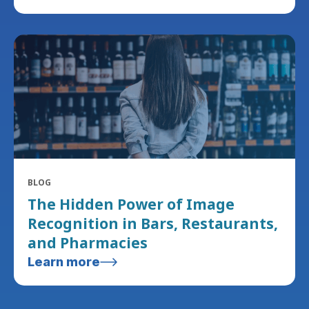
BLOG
The Hidden Power of Image
Recognition in Bars, Restaurants,
and Pharmacies
Learn more