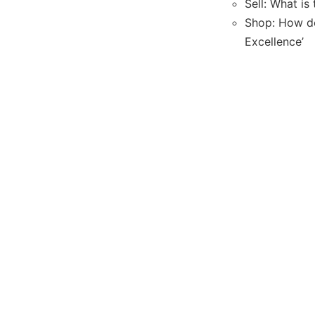
Sell: What is
Shop: How do
Excellence’