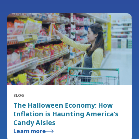
BLOG
The Halloween Economy: How
Inflation is Haunting America’s
Candy Aisles
Learn more