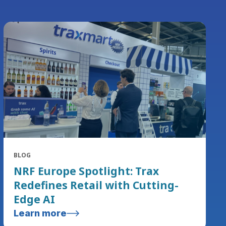
BLOG
NRF Europe Spotlight: Trax
Redefines Retail with Cutting-
Edge AI
Learn more