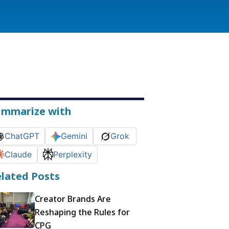
ummarize with
ChatGPT
Gemini
Grok
Claude
Perplexity
lated Posts
Creator Brands Are
Reshaping the Rules for
CPG