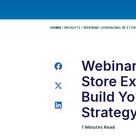
HOME
/
INSIGHTS
/
WEBINAR: LEVERAGING IN STORE
Webinar
Store Ex
Build Y
Strateg
1 Minutes Read