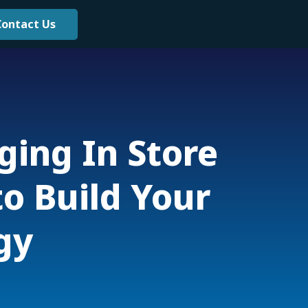
Contact Us
ging In Store
o Build Your
gy