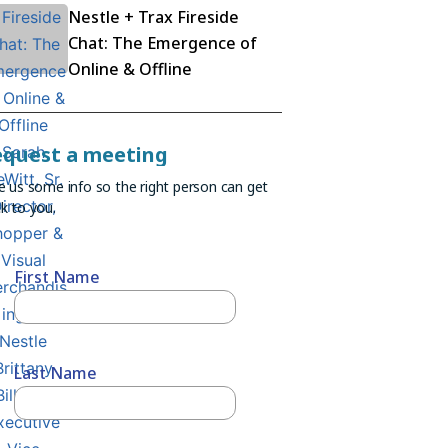
Nestle + Trax Fireside
Chat: The Emergence of
Online & Offline
equest a meeting
e us some info so the right person can get
k to you.