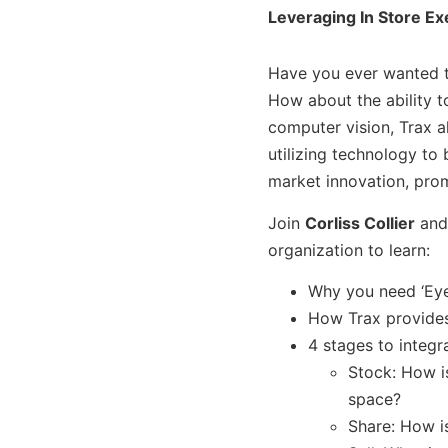
Leveraging In Store Ex
Have you ever wanted to
How about the ability t
computer vision, Trax a
utilizing technology to
market innovation, pro
Join
Corliss Collier
an
organization to learn:
Why you need ‘Eyes
How Trax provides 
4 stages to integr
Stock: How i
space?
Share: How i