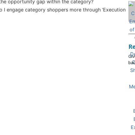
 the opportunity gap within the category?
 I engage category shoppers more through ‘Execution
R
Giv
bac