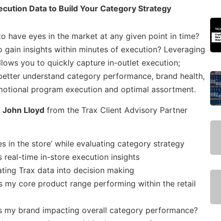
ecution Data to Build Your Category Strategy
 have eyes in the market at any given point in time?
o gain insights within minutes of execution? Leveraging
llows you to quickly capture in-outlet execution;
 better understand category performance, brand health,
motional program execution and optimal assortment.
d
John Lloyd
from the Trax Client Advisory Partner
 in the store’ while evaluating category strategy
real-time in-store execution insights
ating Trax data into decision making
s my core product range performing within the retail
s my brand impacting overall category performance?