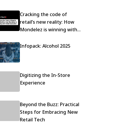
Cracking the code of
retail’s new reality: How
Mondelez is winning with
execution
Infopack: Alcohol 2025
Digitizing the In-Store
Experience
Beyond the Buzz: Practical
Steps for Embracing New
Retail Tech