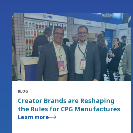
BLOG
Creator Brands are Reshaping
the Rules for CPG Manufactures
Learn more