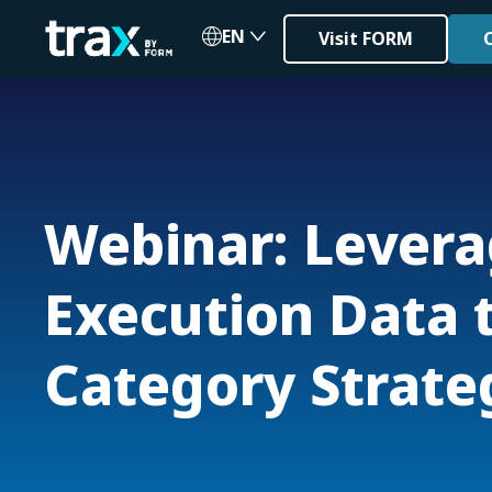
EN
Visit FORM
Webinar: Levera
Execution Data t
Category Strate