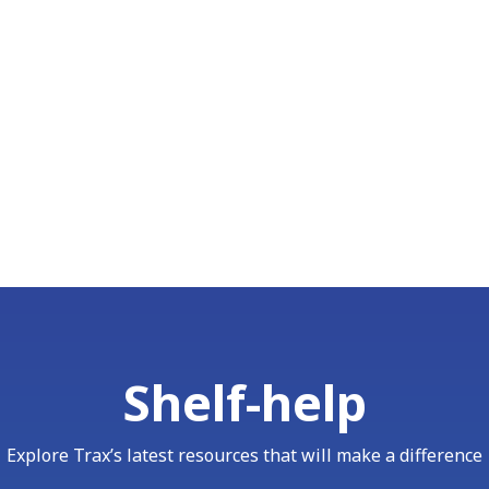
Shelf-help
Explore Trax’s latest resources that will make a difference