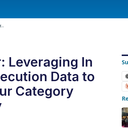
...
: Leveraging In
S
ecution Data to
our Category
Re
y