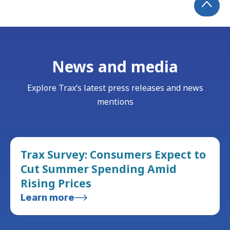
News and media
Explore Trax’s latest press releases and news
mentions
Trax Survey: Consumers Expect to
Cut Summer Spending Amid
Rising Prices
Learn more