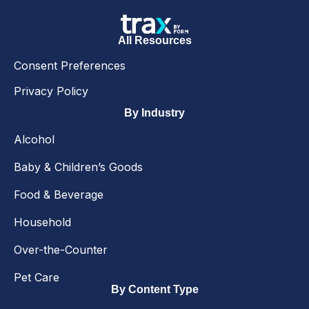
All Resources
Consent Preferences
Privacy Policy
By Industry
Alcohol
Baby & Children’s Goods
Food & Beverage
Household
Over-the-Counter
Pet Care
By Content Type