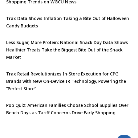
Shopping Trends on WGCU News
Trax Data Shows Inflation Taking a Bite Out of Halloween
Candy Budgets
Less Sugar, More Protein: National Snack Day Data Shows
Healthier Treats Take the Biggest Bite Out of the Snack
Market
Trax Retail Revolutionizes In-Store Execution for CPG
Brands with New On-Device IR Technology, Powering the
“Perfect Store”
Pop Quiz: American Families Choose School Supplies Over
Beach Days as Tariff Concerns Drive Early Shopping