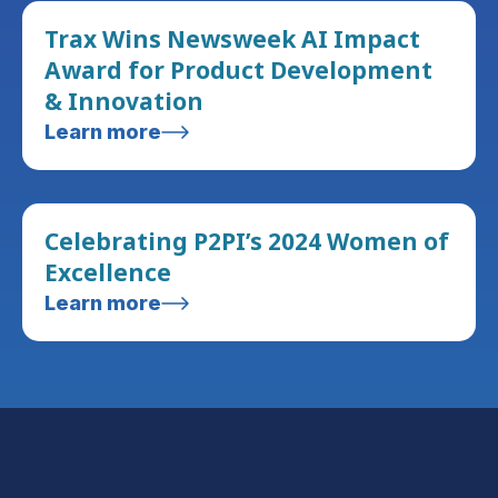
Trax Wins Newsweek AI Impact
Award for Product Development
& Innovation
Learn more
Celebrating P2PI’s 2024 Women of
Excellence
Learn more