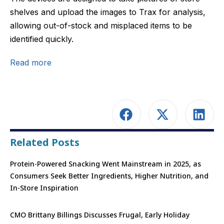
shelves and upload the images to Trax for analysis,
allowing out-of-stock and misplaced items to be
identified quickly.
Read more
Related Posts
Protein-Powered Snacking Went Mainstream in 2025, as
Consumers Seek Better Ingredients, Higher Nutrition, and
In-Store Inspiration
CMO Brittany Billings Discusses Frugal, Early Holiday