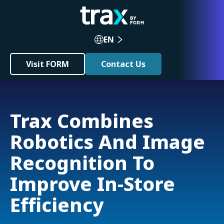
EN
Visit FORM
Contact Us
Trax Combines
Robotics And Image
Recognition To
Improve In-Store
Efficiency