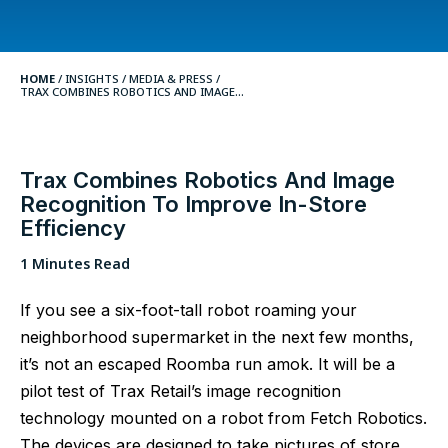
HOME
/
INSIGHTS
/
MEDIA & PRESS /
TRAX COMBINES ROBOTICS AND IMAGE...
Trax Combines Robotics And Image
Recognition To Improve In-Store
Efficiency
1 Minutes Read
If you see a six-foot-tall robot roaming your
neighborhood supermarket in the next few months,
it’s not an escaped Roomba run amok. It will be a
pilot test of Trax Retail’s image recognition
technology mounted on a robot from Fetch Robotics.
The devices are designed to take pictures of store