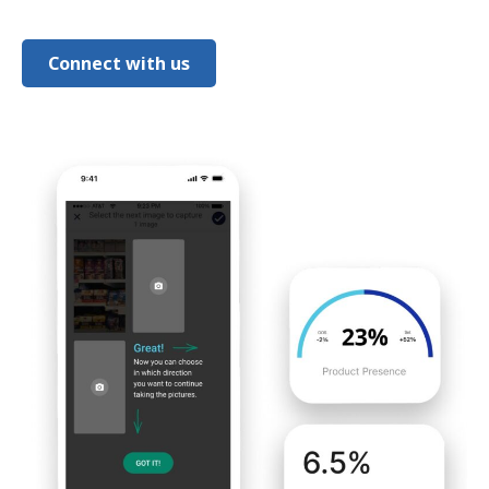
Connect with us