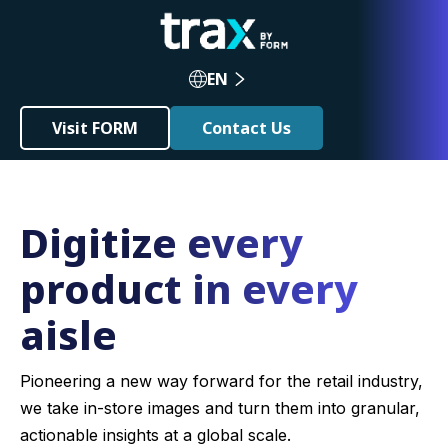
EN
Visit FORM
Contact Us
Digitize every
product in every
aisle
Pioneering a new way forward for the retail industry,
we take in-store images and turn them into granular,
actionable insights at a global scale.