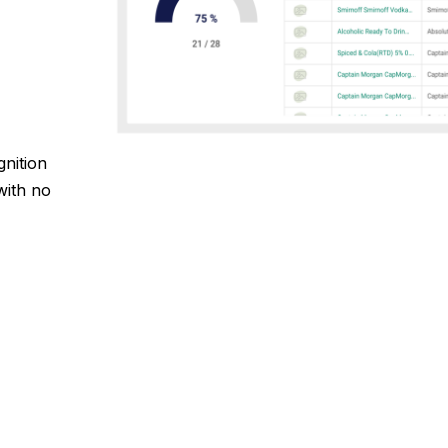
gnition
with no