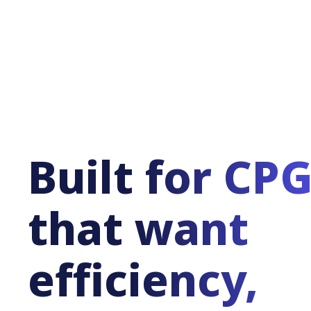
Built for CP
that want
efficiency,