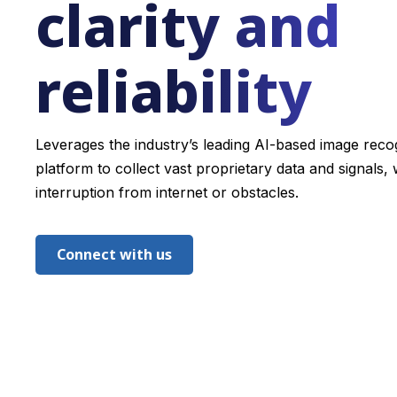
clarity and
reliability
Leverages the industry’s leading AI-based image reco
platform to collect vast proprietary data and signals, 
interruption from internet or obstacles.
Connect with us