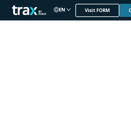
EN
Visit FORM