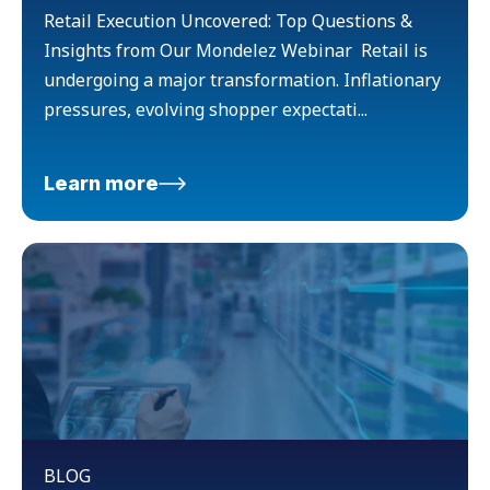
Retail Execution Uncovered: Top Questions &
Insights from Our Mondelez Webinar Retail is
undergoing a major transformation. Inflationary
pressures, evolving shopper expectati...
Learn more
BLOG