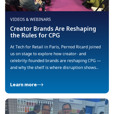
VIDEOS & WEBINARS
Creator Brands Are Reshaping
the Rules for CPG
At Tech for Retail in Paris, Pernod Ricard joined
us on stage to explore how creator- and
celebrity-founded brands are reshaping CPG —
and why the shelf is where disruption shows...
Learn more