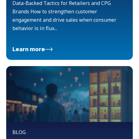
Data-Backed Tactics for Retailers and CPG
Brands How to strengthen customer
engagement and drive sales when consumer
behavior is in flux...
Learn more
BLOG