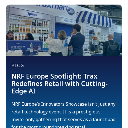
BLOG
NRF Europe Spotlight: Trax
Redefines Retail with Cutting-
Edge AI
NRF Europe’s Innovators Showcase isn’t just any
retail technology event. It is a prestigious,
invite-only gathering that serves as a launchpad
for the most groundbreaking retai...