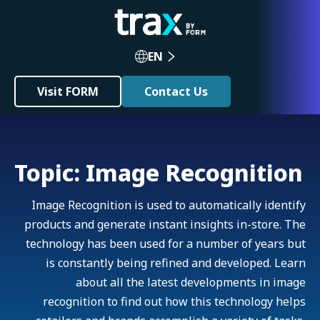
EN
Visit FORM
Contact Us
Topic: Image Recognition
Image Recognition is used to automatically identify
products and generate instant insights in-store. The
technology has been used for a number of years but
is constantly being refined and developed. Learn
about all the latest developments in image
recognition to find out how this technology helps