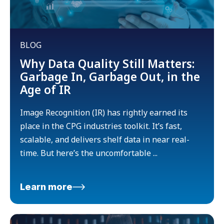
BLOG
Why Data Quality Still Matters:
Garbage In, Garbage Out, in the
Age of IR
Image Recognition (IR) has rightly earned its
place in the CPG industries toolkit. It’s fast,
scalable, and delivers shelf data in near real-
time. But here’s the uncomfortable ...
Learn more