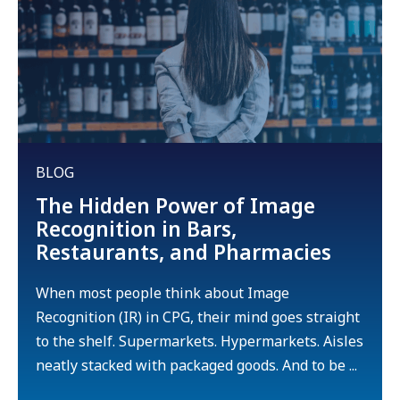
BLOG
The Hidden Power of Image
Recognition in Bars,
Restaurants, and Pharmacies
When most people think about Image
Recognition (IR) in CPG, their mind goes straight
to the shelf. Supermarkets. Hypermarkets. Aisles
neatly stacked with packaged goods. And to be ...