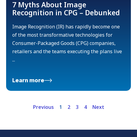
7 Myths About Image
Recognition in CPG – Debunked
Image Recognition (IR) has rapidly become one
of the most transformative technologies for
Consumer-Packaged Goods (CPG) companies,
retailers and the teams executing the plans live
...
Learn more
Previous
1
2
3
4
Next