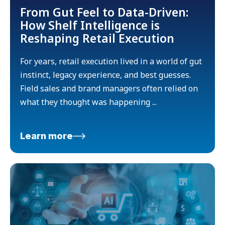
From Gut Feel to Data-Driven:
How Shelf Intelligence is
Reshaping Retail Execution
For years, retail execution lived in a world of gut
instinct, legacy experience, and best guesses.
Field sales and brand managers often relied on
what they thought was happening ...
Learn more