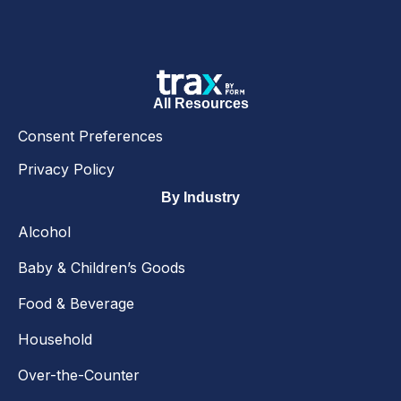
All Resources
Consent Preferences
Privacy Policy
By Industry
Alcohol
Baby & Children’s Goods
Food & Beverage
Household
Over-the-Counter