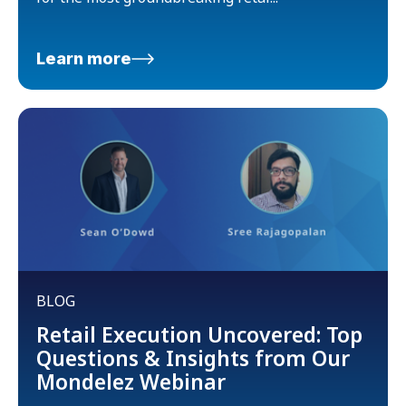
Learn more
BLOG
Retail Execution Uncovered: Top
Questions & Insights from Our
Mondelez Webinar