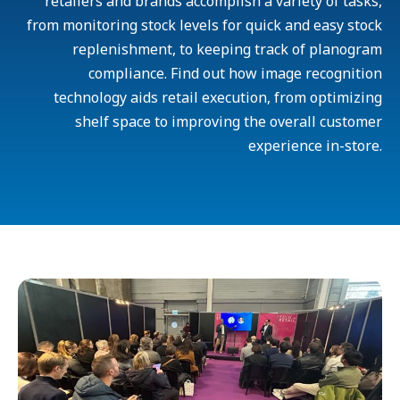
retailers and brands accomplish a variety of tasks,
from monitoring stock levels for quick and easy stock
replenishment, to keeping track of planogram
compliance. Find out how image recognition
technology aids retail execution, from optimizing
shelf space to improving the overall customer
experience in-store.