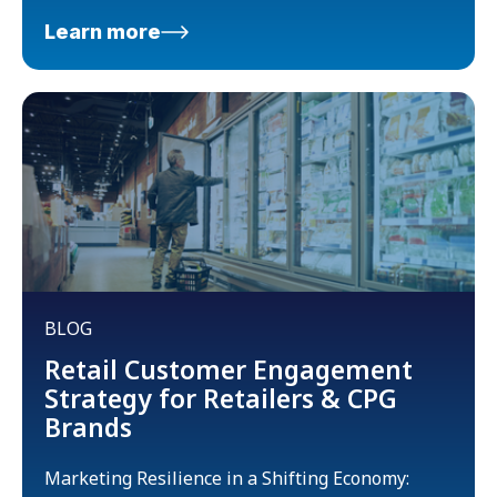
Learn more
BLOG
Retail Customer Engagement
Strategy for Retailers & CPG
Brands
Marketing Resilience in a Shifting Economy: