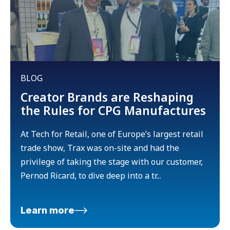
BLOG
Creator Brands are Reshaping
the Rules for CPG Manufactures
At Tech for Retail, one of Europe’s largest retail
trade show, Trax was on-site and had the
privilege of taking the stage with our customer,
Pernod Ricard, to dive deep into a tr...
Learn more