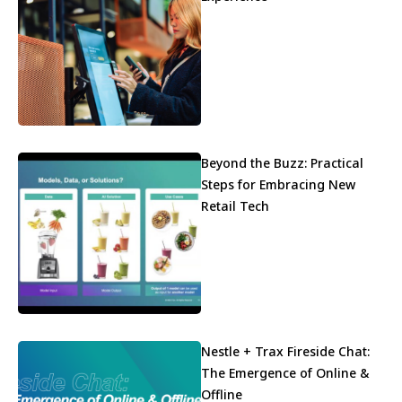
Beyond the Buzz: Practical
Steps for Embracing New
Retail Tech
Nestle + Trax Fireside Chat:
The Emergence of Online &
Offline