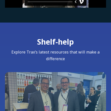
Shelf-help
Explore Trax’s latest resources that will make a
difference