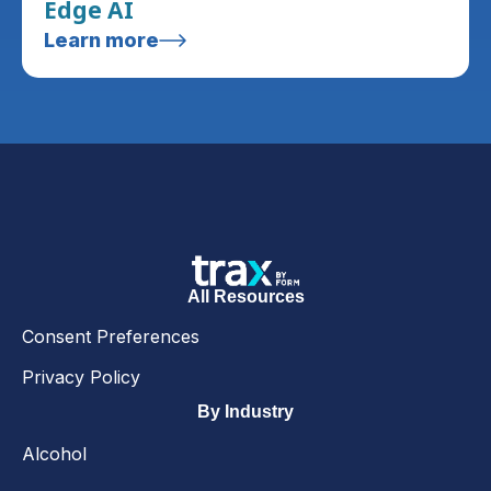
Edge AI
Learn more
All Resources
Consent Preferences
Privacy Policy
By Industry
Alcohol