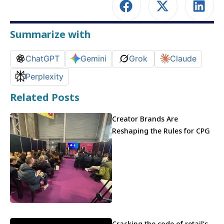
Summarize with
ChatGPT
Gemini
Grok
Claude
Perplexity
Related Posts
Creator Brands Are
Reshaping the Rules for CPG
Cracking the code of retail’s