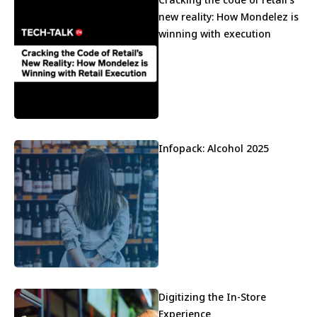
new reality: How Mondelez is
winning with execution
Infopack: Alcohol 2025
Digitizing the In-Store
Experience