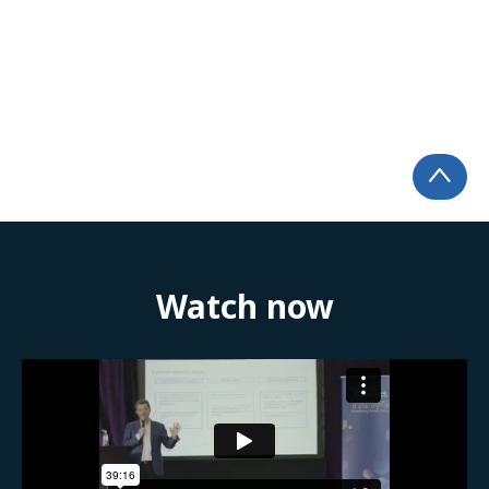
Watch now