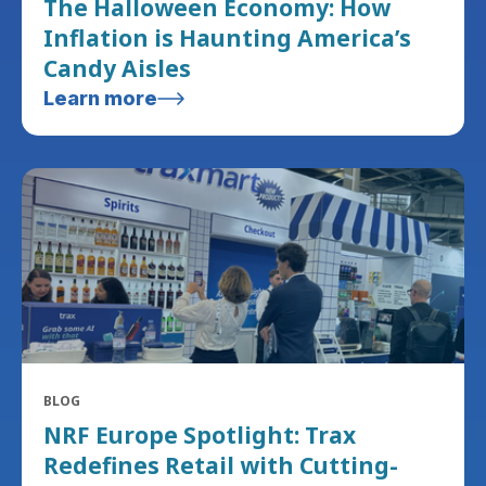
The Halloween Economy: How
Inflation is Haunting America’s
Candy Aisles
Learn more
BLOG
NRF Europe Spotlight: Trax
Redefines Retail with Cutting-