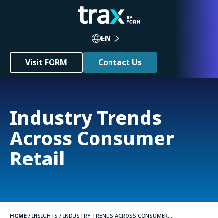
EN
Visit FORM
Contact Us
Industry Trends
Across Consumer
Retail
HOME
/
INSIGHTS
/
INDUSTRY TRENDS ACROSS CONSUMER...