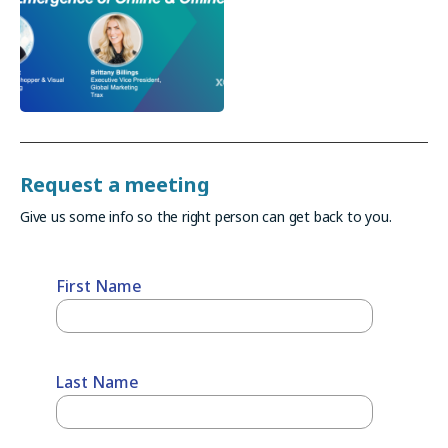
Request a meeting
Give us some info so the right person can get back to you.