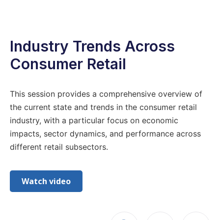
Industry Trends Across
Consumer Retail
This session provides a comprehensive overview of
the current state and trends in the consumer retail
industry, with a particular focus on economic
impacts, sector dynamics, and performance across
different retail subsectors.
Watch video