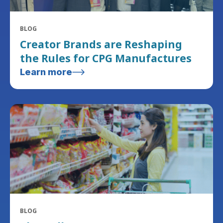
BLOG
Creator Brands are Reshaping
the Rules for CPG Manufactures
Learn more
BLOG