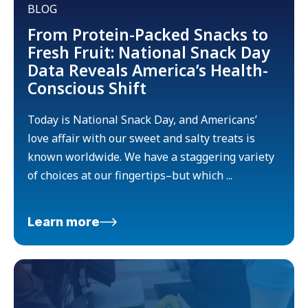
BLOG
From Protein-Packed Snacks to
Fresh Fruit: National Snack Day
Data Reveals America’s Health-
Conscious Shift
Today is National Snack Day, and Americans’
love affair with our sweet and salty treats is
known worldwide. We have a staggering variety
of choices at our fingertips–but which ...
Learn more