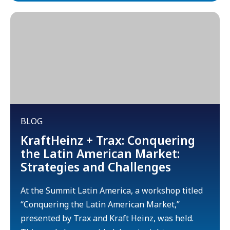
BLOG
KraftHeinz + Trax: Conquering
the Latin American Market:
Strategies and Challenges
At the Summit Latin America, a workshop titled
“Conquering the Latin American Market,”
presented by Trax and Kraft Heinz, was held.