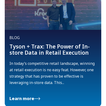
BLOG
Tyson + Trax: The Power of In-
store Data in Retail Execution
In today’s competitive retail landscape, winning
at retail execution is no easy feat. However, one
strategy that has proven to be effective is
leveraging in-store data. This...
Learn more