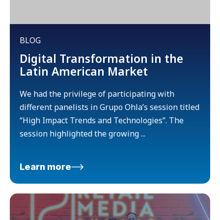
BLOG
Digital Transformation in the
Latin American Market
We had the privilege of participating with
different panelists in Grupo Ohla’s session titled
“High Impact Trends and Technologies”. The
session highlighted the growing ...
Learn more