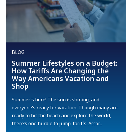
BLOG
Summer Lifestyles on a Budget:
How Tariffs Are Changing the
Way Americans Vacation and
Shop
Summer’s here! The sun is shining, and
everyone’s ready for vacation. Though many are
ready to hit the beach and explore the world,
there’s one hurdle to jump: tariffs. Accor...