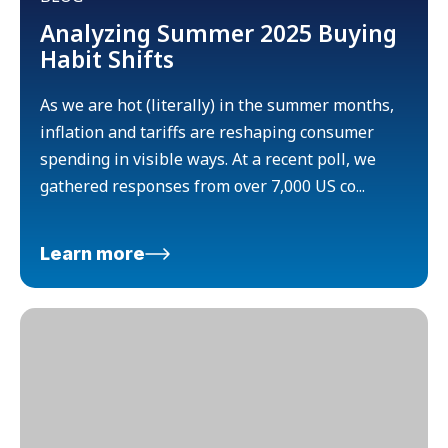
Analyzing Summer 2025 Buying
Habit Shifts
As we are hot (literally) in the summer months,
inflation and tariffs are reshaping consumer
spending in visible ways. At a recent poll, we
gathered responses from over 7,000 US co...
Learn more