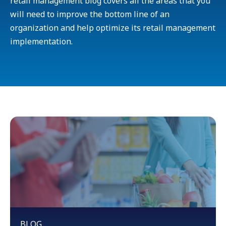
retail management blog covers all the areas that you
will need to improve the bottom line of an
organization and help optimize its retail management
implementation.
BLOG