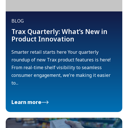
BLOG
Trax Quarterly: What’s New in
Product Innovation
Smarter retail starts here Your quarterly
roundup of new Trax product features is here!
From real-time shelf visibility to seamless
consumer engagement, we’re making it easier
to...
Learn more