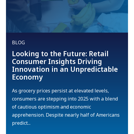
BLOG
Looking to the Future: Retail
Consumer Insights Driving
Innovation in an Unpredictable
Economy
As grocery prices persist at elevated levels,
consumers are stepping into 2025 with a blend
of cautious optimism and economic
apprehension. Despite nearly half of Americans
predict...