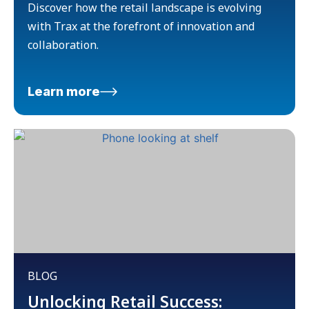
Discover how the retail landscape is evolving
with Trax at the forefront of innovation and
collaboration.
Learn more
BLOG
Unlocking Retail Success: