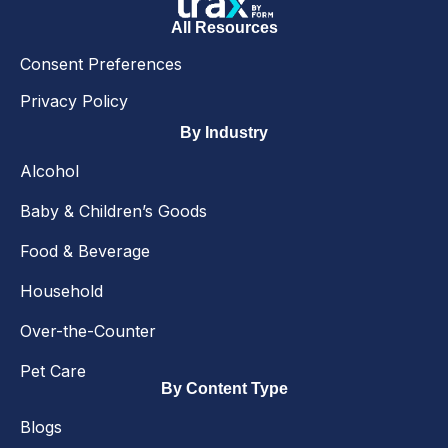
All Resources
Consent Preferences
Privacy Policy
By Industry
Alcohol
Baby & Children’s Goods
Food & Beverage
Household
Over-the-Counter
Pet Care
By Content Type
Blogs