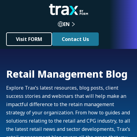
EN
Visit FORM
Contact Us
Retail Management Blog
Explore Trax’s latest resources, blog posts, client
success stories and webinars that will help make an
impactful difference to the retain management
strategy of your organization. From how to guides and
solutions relating to the retail and CPG industry, to all
the latest retail news and sector developments, Trax’s