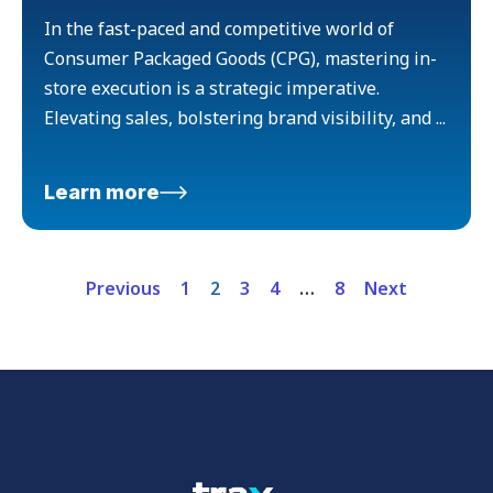
In the fast-paced and competitive world of
Consumer Packaged Goods (CPG), mastering in-
store execution is a strategic imperative.
Elevating sales, bolstering brand visibility, and ...
Learn more
Previous
1
2
3
4
…
8
Next