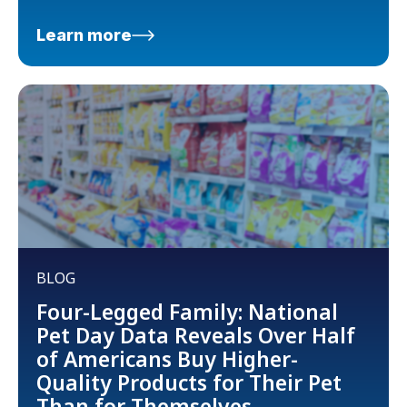
Learn more
BLOG
Four-Legged Family: National
Pet Day Data Reveals Over Half
of Americans Buy Higher-
Quality Products for Their Pet
Than for Themselves