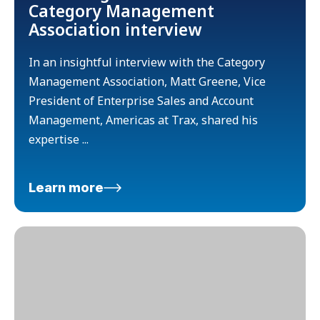
Category Management
Association interview
In an insightful interview with the Category
Management Association, Matt Greene, Vice
President of Enterprise Sales and Account
Management, Americas at Trax, shared his
expertise ...
Learn more