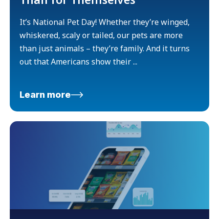
It’s National Pet Day! Whether they’re winged,
whiskered, scaly or tailed, our pets are more
than just animals – they’re family. And it turns
out that Americans show their ...
Learn more