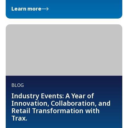
Learn more
BLOG
Industry Events: A Year of
Innovation, Collaboration, and
Retail Transformation with
Trax.