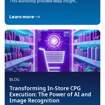
This workshop provided deep insight...
Learn more
BLOG
Transforming In-Store CPG
Execution: The Power of AI and
Image Recognition