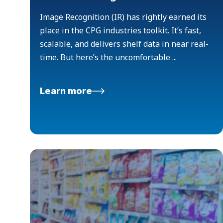
Image Recognition (IR) has rightly earned its
place in the CPG industries toolkit. It’s fast,
scalable, and delivers shelf data in near real-
time. But here’s the uncomfortable ...
Learn more