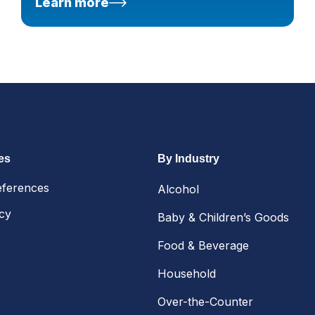
Learn more
es
By Industry
eferences
Alcohol
icy
Baby & Children’s Goods
Food & Beverage
Household
Over-the-Counter