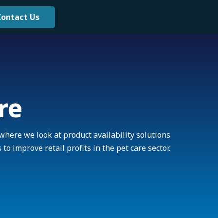
Contact Us
re
where we look at product availability solutions
 to improve retail profits in the pet care sector.