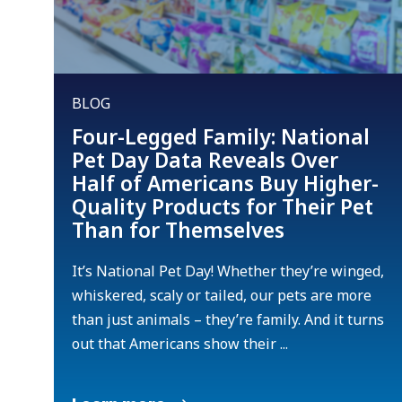
BLOG
Four-Legged Family: National
Pet Day Data Reveals Over
Half of Americans Buy Higher-
Quality Products for Their Pet
Than for Themselves
It’s National Pet Day! Whether they’re winged,
whiskered, scaly or tailed, our pets are more
than just animals – they’re family. And it turns
out that Americans show their ...