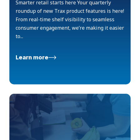
Smarter retail starts here Your quarterly
roundup of new Trax product features is here!
From real-time shelf visibility to seamless
consumer engagement, we’re making it easier
to...
Learn more