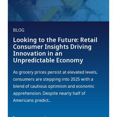
BLOG
Looking to the Future: Retail
Consumer Insights Driving
Innovation in an
Unpredictable Economy
As grocery prices persist at elevated levels,
consumers are stepping into 2025 with a
blend of cautious optimism and economic
apprehension. Despite nearly half of
Americans predict...