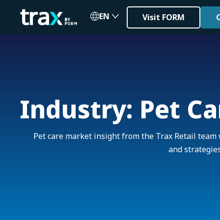
EN
Visit FORM
Industry: Pet Ca
Pet care market insight from the Trax Retail team 
and strategies