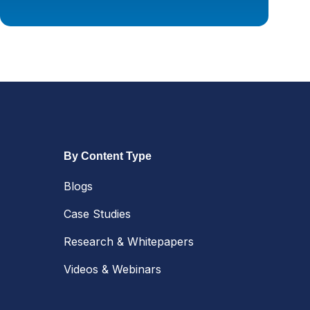
By Content Type
Blogs
Case Studies
Research & Whitepapers
Videos & Webinars