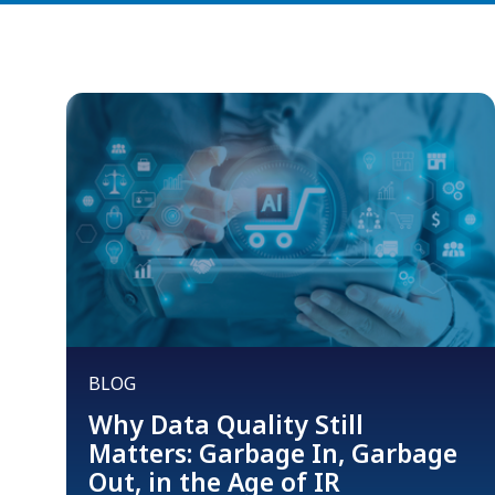
BLOG
Why Data Quality Still
Matters: Garbage In, Garbage
Out, in the Age of IR