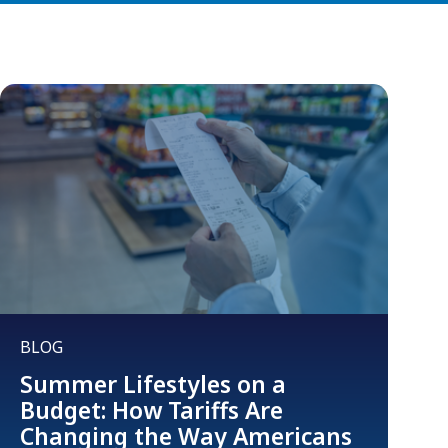
BLOG
Summer Lifestyles on a
Budget: How Tariffs Are
Changing the Way Americans