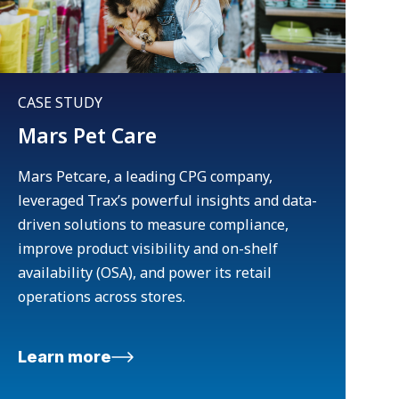
CASE STUDY
Mars Pet Care
Mars Petcare, a leading CPG company,
leveraged Trax’s powerful insights and data-
driven solutions to measure compliance,
improve product visibility and on-shelf
availability (OSA), and power its retail
operations across stores.
Learn more