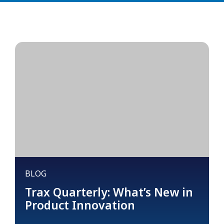
BLOG
Trax Quarterly: What’s New in
Product Innovation