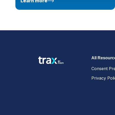
Learn more
All Resourc
Consent Pr
Privacy Pol