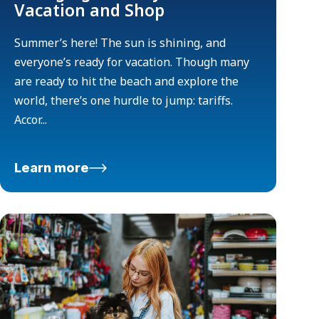
Vacation and Shop
Summer’s here! The sun is shining, and
everyone’s ready for vacation. Though many
are ready to hit the beach and explore the
world, there’s one hurdle to jump: tariffs.
Accor...
Learn more