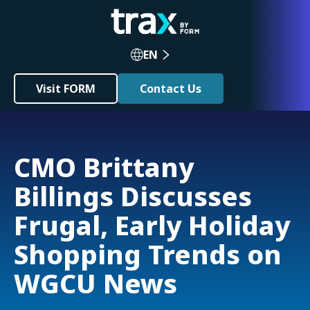
EN
Visit FORM
Contact Us
CMO Brittany
Billings Discusses
Frugal, Early Holiday
Shopping Trends on
WGCU News