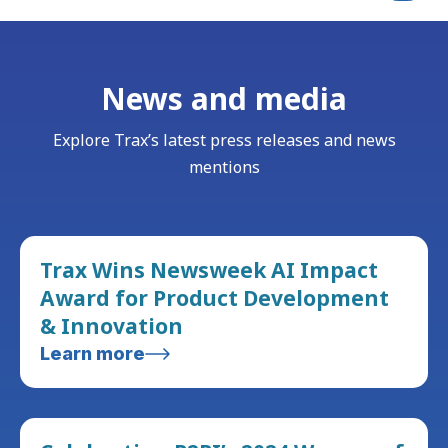
News and media
Explore Trax’s latest press releases and news
mentions
Trax Wins Newsweek AI Impact
Award for Product Development
& Innovation
Learn more