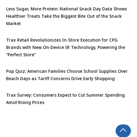
Less Sugar, More Protein: National Snack Day Data Shows
Healthier Treats Take the Biggest Bite Out of the Snack
Market
Trax Retail Revolutionizes In-Store Execution for CPG
Brands with New On-Device IR Technology, Powering the
“Perfect Store”
Pop Quiz: American Families Choose School Supplies Over
Beach Days as Tariff Concerns Drive Early Shopping
Trax Survey: Consumers Expect to Cut Summer Spending
Amid Rising Prices