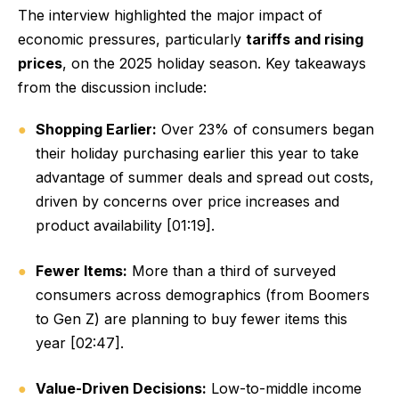
The interview highlighted the major impact of
economic pressures, particularly
tariffs and rising
prices
, on the 2025 holiday season. Key takeaways
from the discussion include:
Shopping Earlier:
Over 23% of consumers began
their holiday purchasing earlier this year to take
advantage of summer deals and spread out costs,
driven by concerns over price increases and
product availability [01:19].
Fewer Items:
More than a third of surveyed
consumers across demographics (from Boomers
to Gen Z) are planning to buy fewer items this
year [02:47].
Value-Driven Decisions:
Low-to-middle income