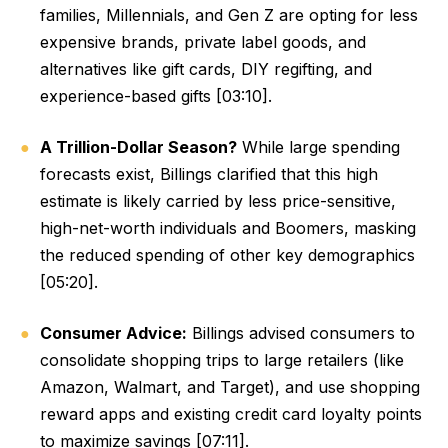
families, Millennials, and Gen Z are opting for less
expensive brands, private label goods, and
alternatives like gift cards, DIY regifting, and
experience-based gifts [03:10].
A Trillion-Dollar Season?
While large spending
forecasts exist, Billings clarified that this high
estimate is likely carried by less price-sensitive,
high-net-worth individuals and Boomers, masking
the reduced spending of other key demographics
[05:20].
Consumer Advice:
Billings advised consumers to
consolidate shopping trips to large retailers (like
Amazon, Walmart, and Target), and use shopping
reward apps and existing credit card loyalty points
to maximize savings [07:11].