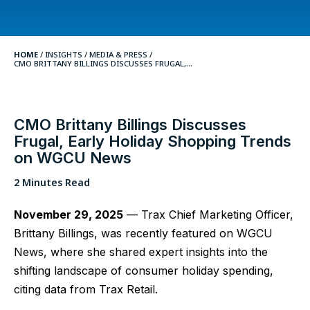
HOME
/
INSIGHTS
/
MEDIA & PRESS /
CMO BRITTANY BILLINGS DISCUSSES FRUGAL,...
CMO Brittany Billings Discusses
Frugal, Early Holiday Shopping Trends
on WGCU News
2 Minutes Read
November 29, 2025
— Trax Chief Marketing Officer,
Brittany Billings, was recently featured on WGCU
News, where she shared expert insights into the
shifting landscape of consumer holiday spending,
citing data from Trax Retail.