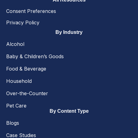
Consent Preferences
Privacy Policy
By Industry
Alcohol
Baby & Children’s Goods
Food & Beverage
Household
Over-the-Counter
Pet Care
By Content Type
Blogs
Case Studies