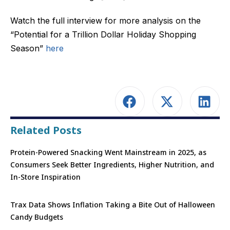
Watch the full interview for more analysis on the
“Potential for a Trillion Dollar Holiday Shopping
Season”
here
Related Posts
Protein-Powered Snacking Went Mainstream in 2025, as
Consumers Seek Better Ingredients, Higher Nutrition, and
In-Store Inspiration
Trax Data Shows Inflation Taking a Bite Out of Halloween
Candy Budgets