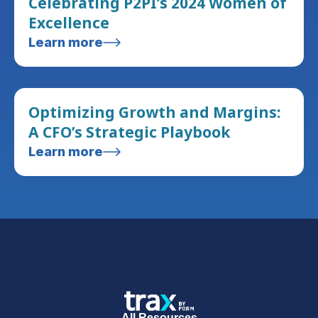
Celebrating P2PI’s 2024 Women of
Excellence
Learn more
Optimizing Growth and Margins:
A CFO’s Strategic Playbook
Learn more
All Resources