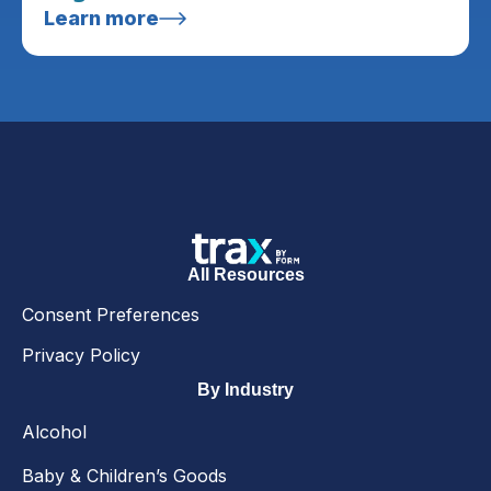
Learn more
All Resources
Consent Preferences
Privacy Policy
By Industry
Alcohol
Baby & Children’s Goods