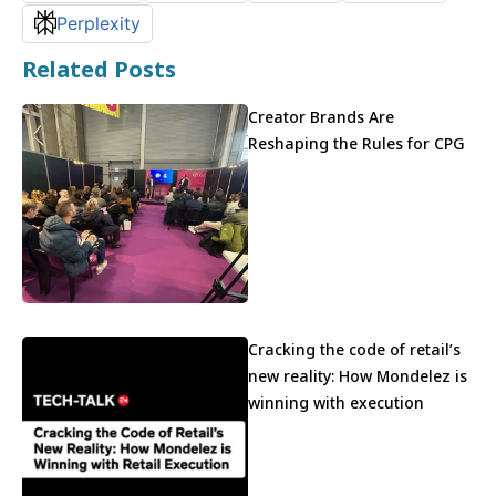
Perplexity
Related Posts
Creator Brands Are
Reshaping the Rules for CPG
Cracking the code of retail’s
new reality: How Mondelez is
winning with execution