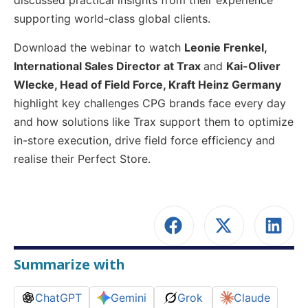
discussed practical insights from their experience
supporting world-class global clients.
Download the webinar to watch
Leonie Frenkel,
International Sales Director at Trax
and
Kai-Oliver
Wlecke, Head of Field Force, Kraft Heinz Germany
highlight key challenges CPG brands face every day
and how solutions like Trax support them to optimize
in-store execution, drive field force efficiency and
realise their Perfect Store.
Summarize with
ChatGPT
Gemini
Grok
Claude