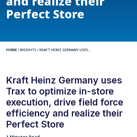
and realize their
Perfect Store
HOME
/
INSIGHTS
/
KRAFT HEINZ GERMANY USES...
Kraft Heinz Germany uses
Trax to optimize in-store
execution, drive field force
efficiency and realize their
Perfect Store
1 Minutes Read