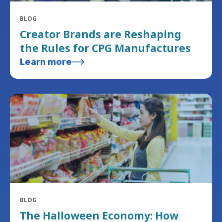
BLOG
Creator Brands are Reshaping
the Rules for CPG Manufactures
Learn more
BLOG
The Halloween Economy: How