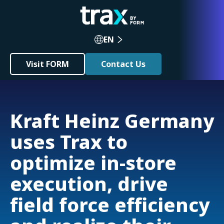
EN
Visit FORM
Contact Us
Kraft Heinz Germany
uses Trax to
optimize in-store
execution, drive
field force efficiency