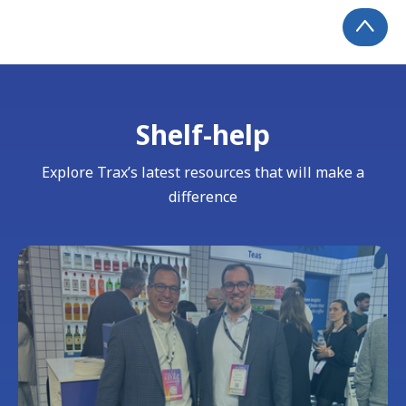
Shelf-help
Explore Trax’s latest resources that will make a
difference