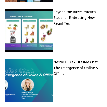
Beyond the Buzz: Practical
Steps for Embracing New
Retail Tech
Nestle + Trax Fireside Chat:
The Emergence of Online &
Offline