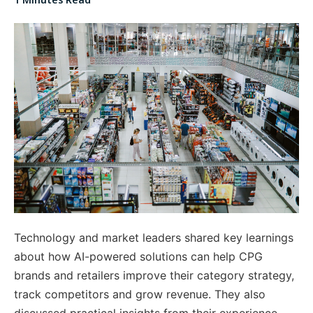
Technology and market leaders shared key learnings
about how
AI-powered solutions can help CPG
brands and retailers improve their category strategy,
track competitors and grow revenue. They also