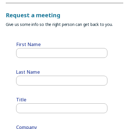
Request a meeting
Give us some info so the right person can get back to you.