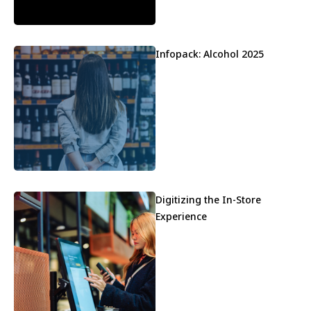
Infopack: Alcohol 2025
Digitizing the In-Store
Experience