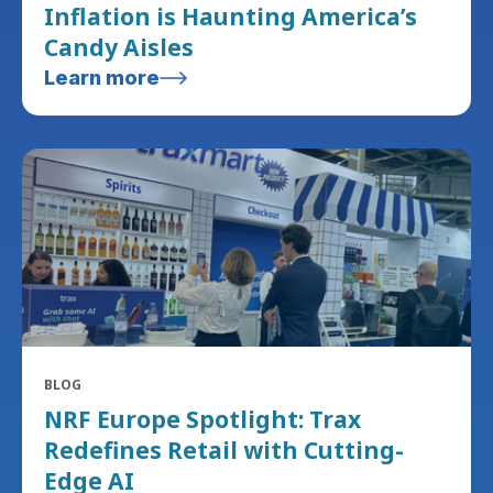
Inflation is Haunting America’s
Candy Aisles
Learn more
BLOG
NRF Europe Spotlight: Trax
Redefines Retail with Cutting-
Edge AI