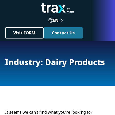
EN
Visit FORM
Contact Us
Industry: Dairy Products
It seems we can’t find what you’re looking for.