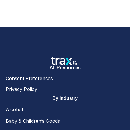
All Resources
Consent Preferences
Privacy Policy
By Industry
Alcohol
Baby & Children’s Goods