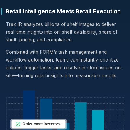
Retail Intelligence Meets Retail Execution
Trax IR analyzes billions of shelf images to deliver
real-time insights into on-shelf availability, share of
shelf, pricing, and compliance.
Combined with FORM’s task management and
workflow automation, teams can instantly prioritize
actions, trigger tasks, and resolve in-store issues on-
site—turning retail insights into measurable results.