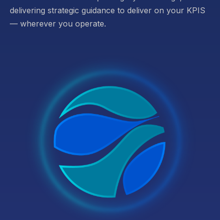
delivering strategic guidance to deliver on your KPIS
— wherever you operate.