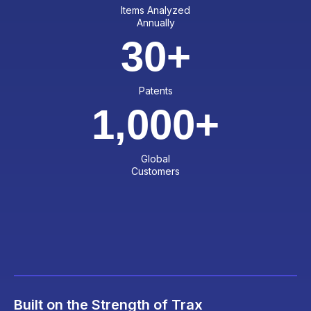
Items Analyzed
Annually
30
+
Patents
1,000
+
Global
Customers
Built on the Strength of Trax