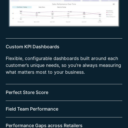
Custom KPI Dashboards
Flexible, configurable dashboards built around each
customer’s unique needs, so you’re always measuring
what matters most to your business.
Perfect Store Score
A unified view of your Perfect Store program across
Field Team Performance
all markets, with clear breakdowns by pillar, retailer,
channel, and category.
Quickly identify gaps to your Picture of Success and
Performance Gaps across Retailers
pinpoint exactly where they stem from—whether it’s