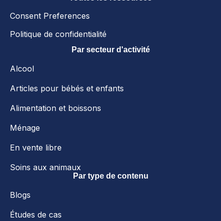
Consent Preferences
Politique de confidentialité
Par secteur d'activité
Alcool
Articles pour bébés et enfants
Alimentation et boissons
Ménage
En vente libre
Soins aux animaux
Par type de contenu
Blogs
Études de cas