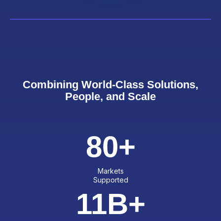
Combining World-Class Solutions,
People, and Scale
80
+
Markets
Supported
11
B+