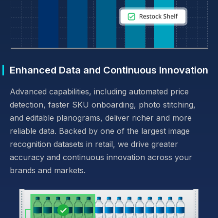
Enhanced Data and Continuous Innovation
Advanced capabilities, including automated price
detection, faster SKU onboarding, photo stitching,
and editable planograms, deliver richer and more
reliable data. Backed by one of the largest image
recognition datasets in retail, we drive greater
accuracy and continuous innovation across your
brands and markets.