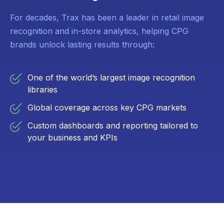
For decades, Trax has been a leader in retail image
recognition and in-store analytics, helping CPG
brands unlock lasting results through:
One of the world’s largest image recognition
libraries
Global coverage across key CPG markets
Custom dashboards and reporting tailored to
your business and KPIs