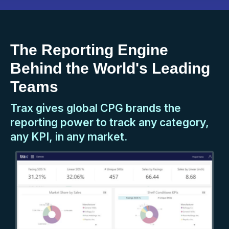
The Reporting Engine
Behind the World's Leading
Teams
Trax gives global CPG brands the
reporting power to track any category,
any KPI, in any market.