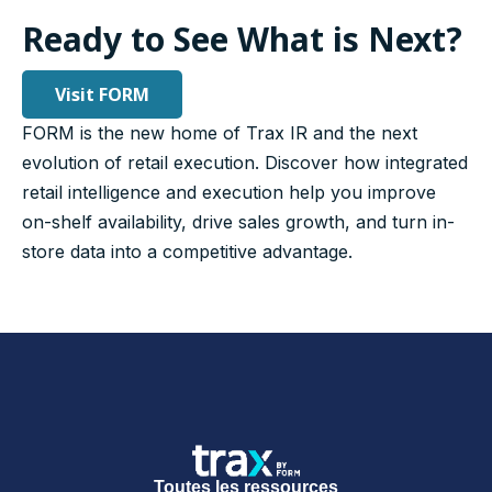
Ready to See What is Next?
Visit FORM
FORM is the new home of Trax IR and the next
evolution of retail execution. Discover how integrated
retail intelligence and execution help you improve
on-shelf availability, drive sales growth, and turn in-
store data into a competitive advantage.
Toutes les ressources