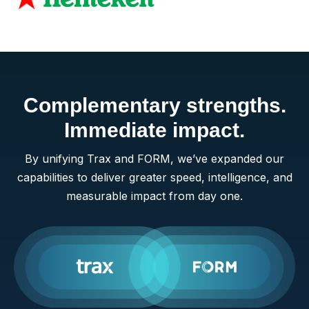
Complementary strengths.
Immediate impact.
By unifying Trax and FORM, we’ve expanded our
capabilities to deliver greater speed, intelligence, and
measurable impact from day one.