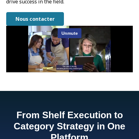
drive success in the field.
Nous contacter
From Shelf Execution to
Category Strategy in One
Platform