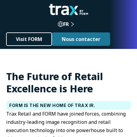
FR
Visit FORM
Nous contacter
The Future of Retail
Excellence is Here
FORM IS THE NEW HOME OF TRAX IR.
Trax Retail and FORM have joined forces, combining
industry-leading image recognition and retail
execution technology into one powerhouse built to