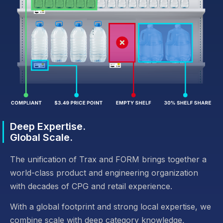
Deep Expertise.
Global Scale.
The unification of Trax and FORM brings together a
world-class product and engineering organization
with decades of CPG and retail experience.
With a global footprint and strong local expertise, we
combine scale with deep category knowledge,