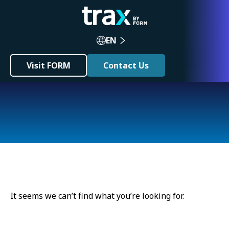
EN
Visit FORM
Contact Us
It seems we can’t find what you’re looking for.