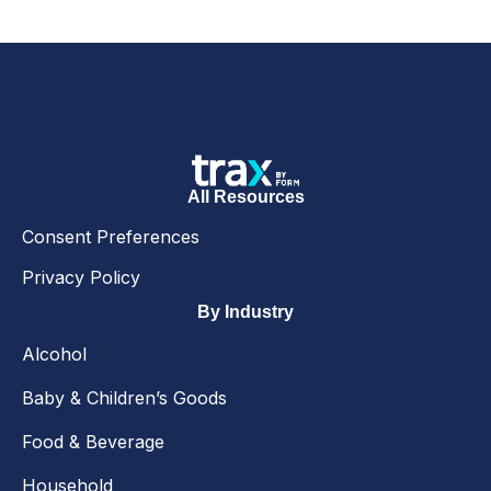
All Resources
Consent Preferences
Privacy Policy
By Industry
Alcohol
Baby & Children’s Goods
Food & Beverage
Household